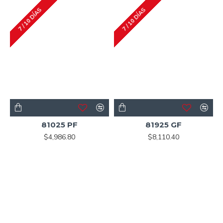
7 / 10 DÍAS
7 / 10 DÍAS
81025 PF
81925 GF
$4,986.80
$8,110.40