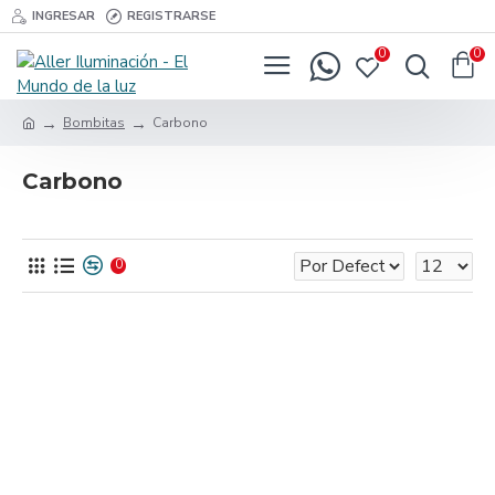
INGRESAR
REGISTRARSE
0
0
Bombitas
Carbono
Carbono
0