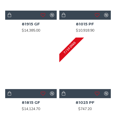
81915 GF
81015 PF
$14,385.00
$10,918.90
7 / 10 DÍAS
81815 GF
81025 PF
$14,124.70
$747.20